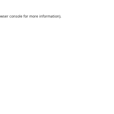
wser console
for more information).