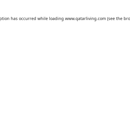
eption has occurred while loading
www.qatarliving.com
(see the
bro