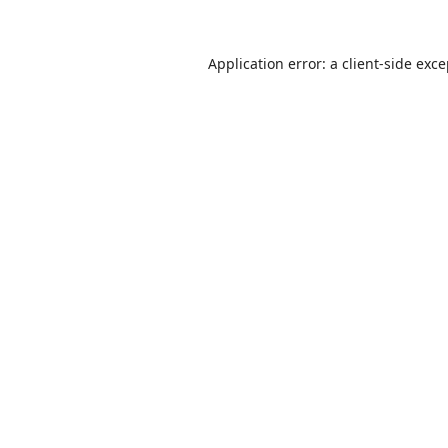
Application error: a
client
-side exc