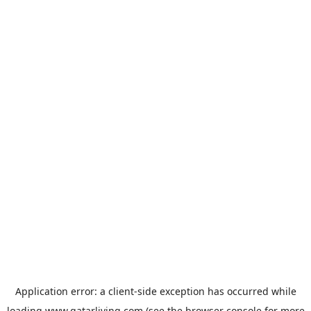
Application error: a
client
-side exception has occurred while
loading
www.qatarliving.com
(see the
browser console
for more