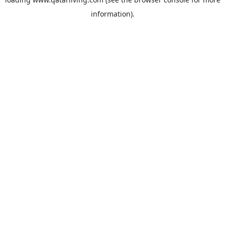
information).