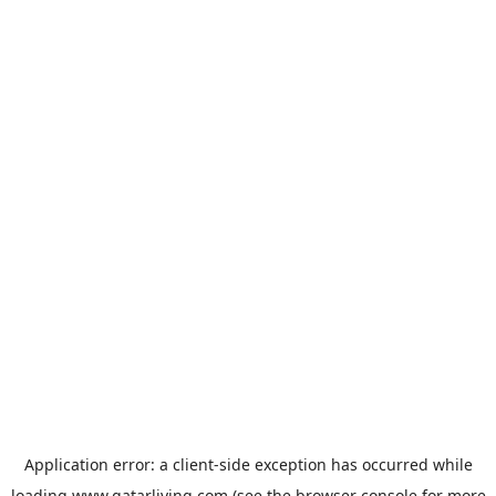
Application error: a
client
-side exception has occurred while
loading
www.qatarliving.com
(see the
browser console
for more