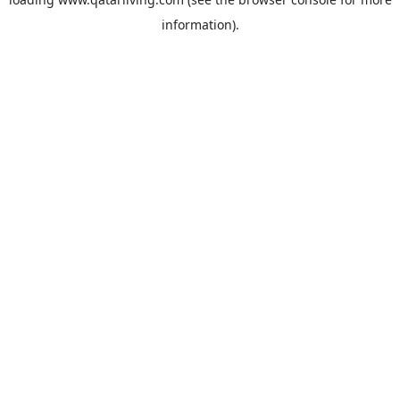
information).