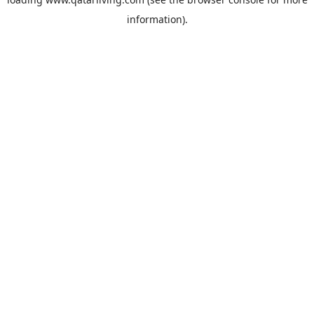
information).