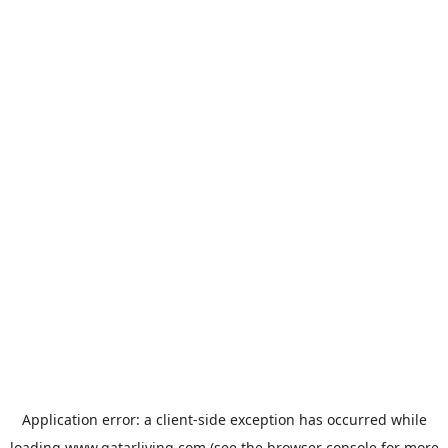
Application error: a
client
-side exception has occurred while
loading
www.qatarliving.com
(see the
browser console
for more