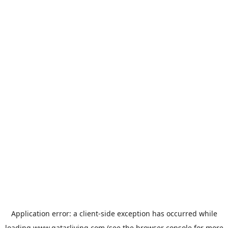
Application error: a
client
-side exception has occurred while
loading
www.qatarliving.com
(see the
browser console
for more