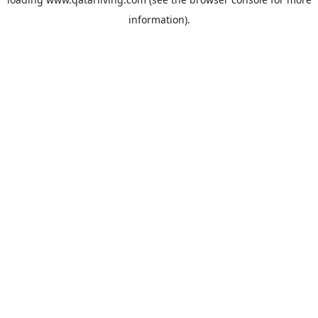
information).