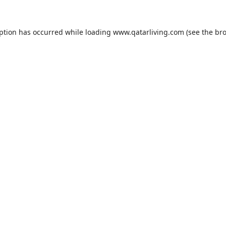
eption has occurred while loading
www.qatarliving.com
(see the
bro