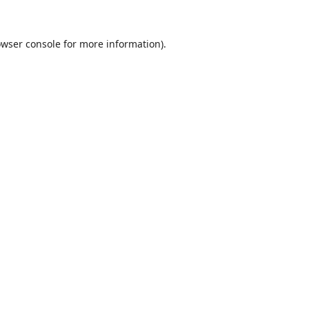
wser console
for more information).