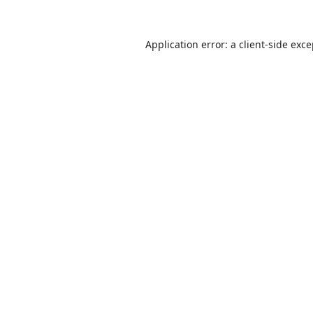
Application error: a
client
-side exc