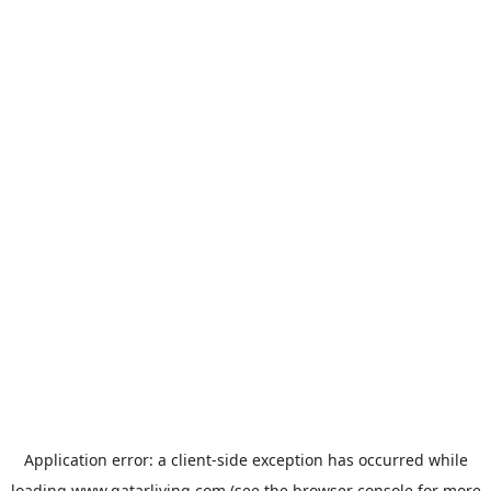
Application error: a
client
-side exception has occurred while
loading
www.qatarliving.com
(see the
browser console
for more