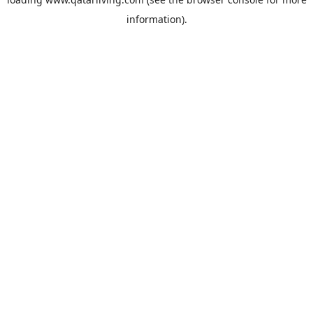
information).