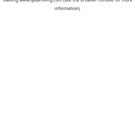
information).