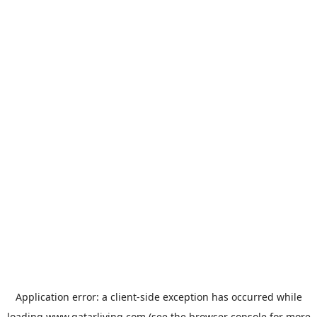
Application error: a
client
-side exception has occurred while
loading
www.qatarliving.com
(see the
browser console
for more