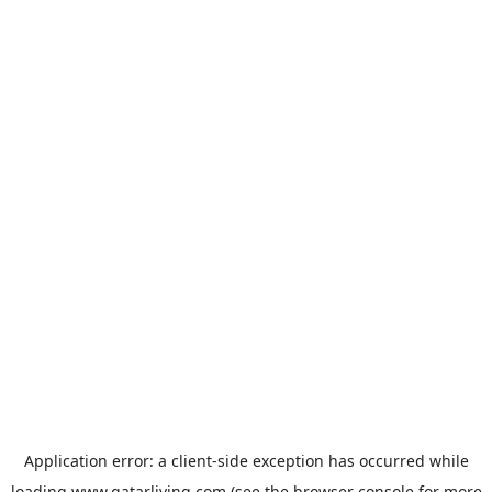
Application error: a
client
-side exception has occurred while
loading
www.qatarliving.com
(see the
browser console
for more