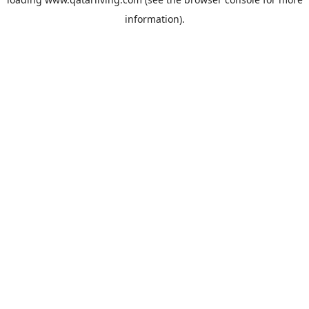
information).