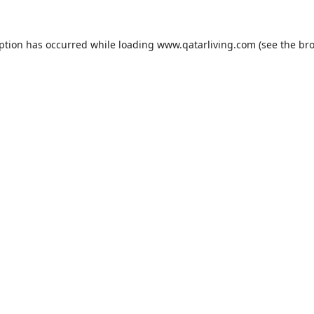
eption has occurred while loading
www.qatarliving.com
(see the
bro