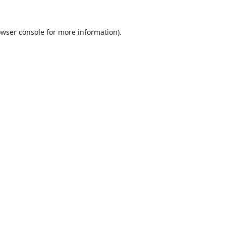
wser console
for more information).