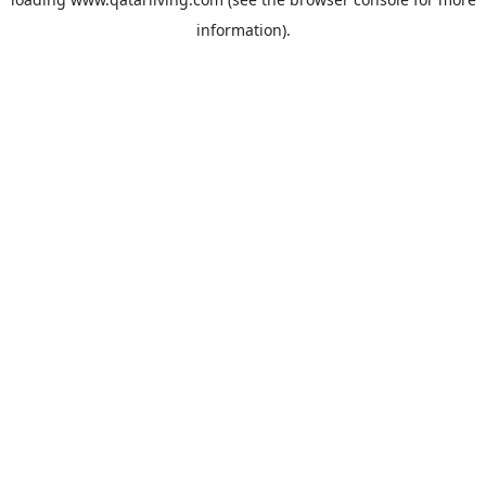
information).