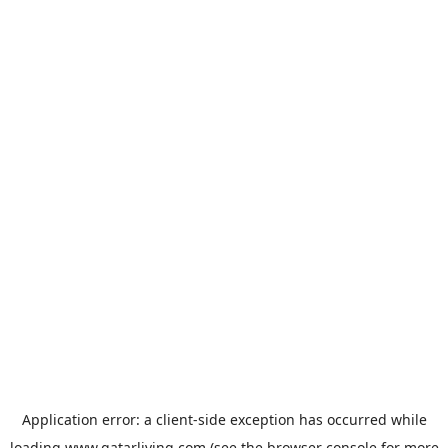
Application error: a
client
-side exception has occurred while
loading
www.qatarliving.com
(see the
browser console
for more