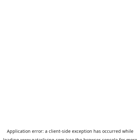
Application error: a
client
-side exception has occurred while
loading
www.qatarliving.com
(see the
browser console
for more