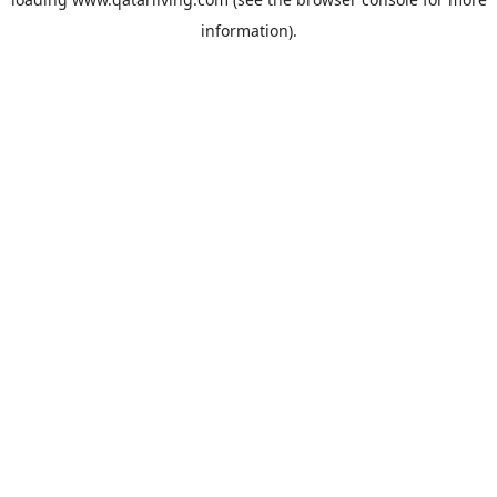
information).