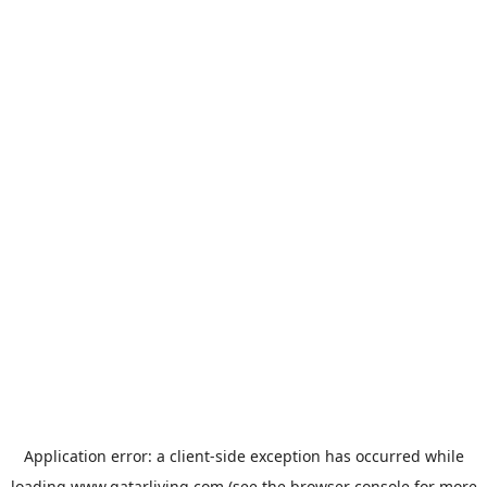
Application error: a
client
-side exception has occurred while
loading
www.qatarliving.com
(see the
browser console
for more