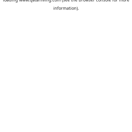
information).