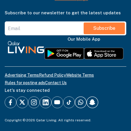
Subscribe to our newsletter to get the latest updates
Subscribe
Our Mobile App
Advertising Terms
Refund Policy
Website Terms
Rules for posting ads
Contact Us
Let's stay connected
Copyright © 2026 Qatar Living. All rights reserved.