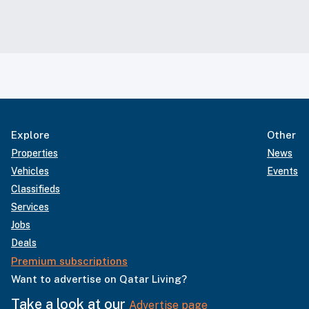
Explore
Other
Properties
News
Vehicles
Events
Classifieds
Services
Jobs
Deals
Premium subscriptions
Want to advertise on Qatar Living?
Take a look at our
Advertise page