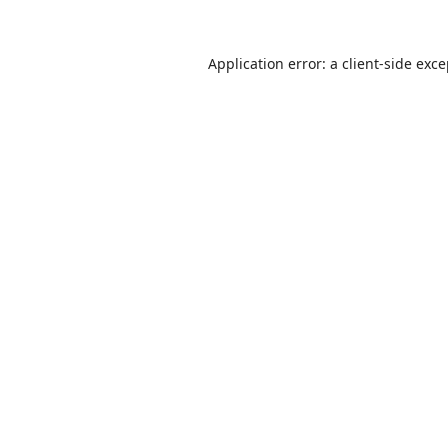
Application error: a
client
-side exc