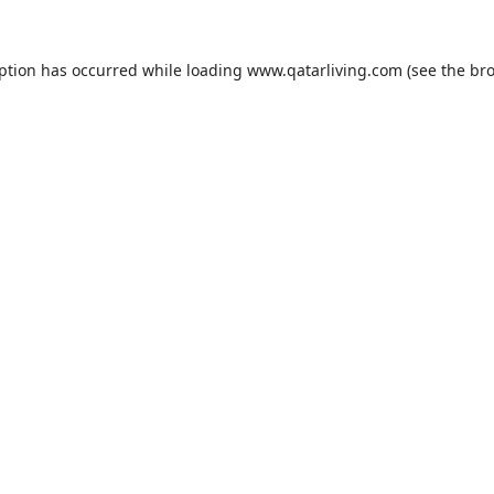
eption has occurred while loading
www.qatarliving.com
(see the
bro