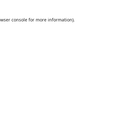
wser console
for more information).