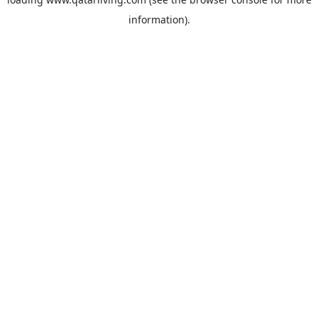
information).