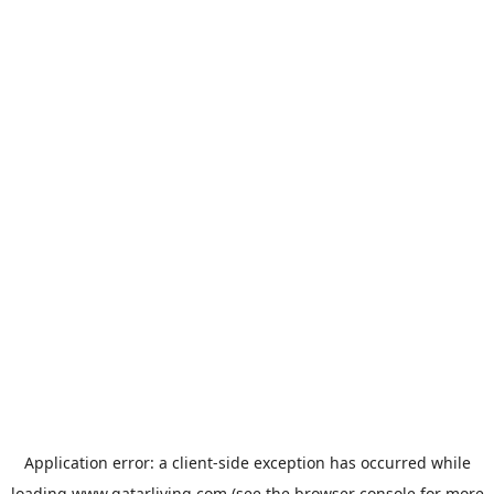
Application error: a
client
-side exception has occurred while
loading
www.qatarliving.com
(see the
browser console
for more