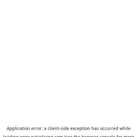
Application error: a
client
-side exception has occurred while
loading
www.qatarliving.com
(see the
browser console
for more