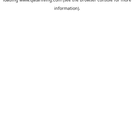
information).