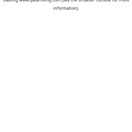
information).