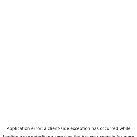
Application error: a
client
-side exception has occurred while
loading
www.qatarliving.com
(see the
browser console
for more