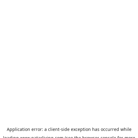
Application error: a
client
-side exception has occurred while
loading
www.qatarliving.com
(see the
browser console
for more