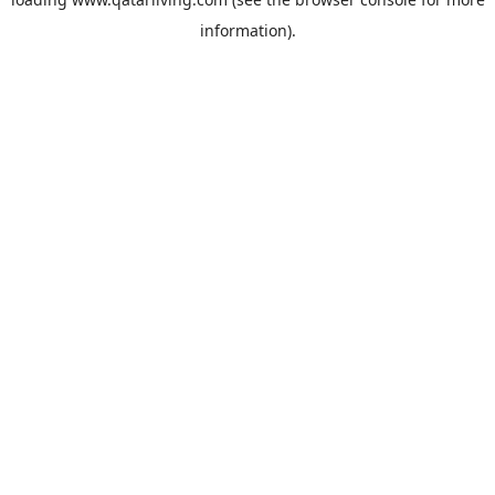
information).