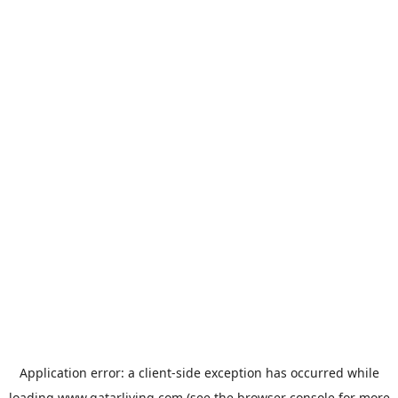
Application error: a
client
-side exception has occurred while
loading
www.qatarliving.com
(see the
browser console
for more