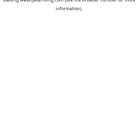
information).