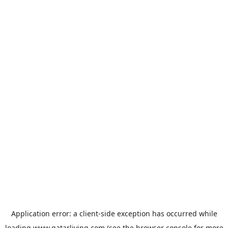
Application error: a
client
-side exception has occurred while
loading
www.qatarliving.com
(see the
browser console
for more