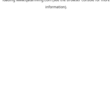
information).