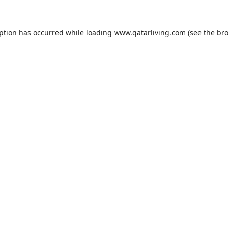
eption has occurred while loading
www.qatarliving.com
(see the
bro