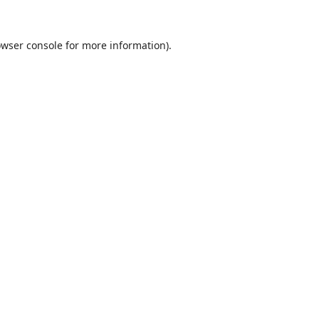
wser console
for more information).