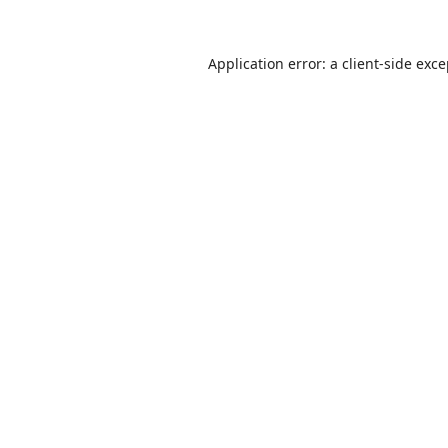
Application error: a
client
-side exc