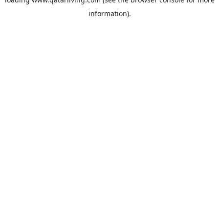
information).