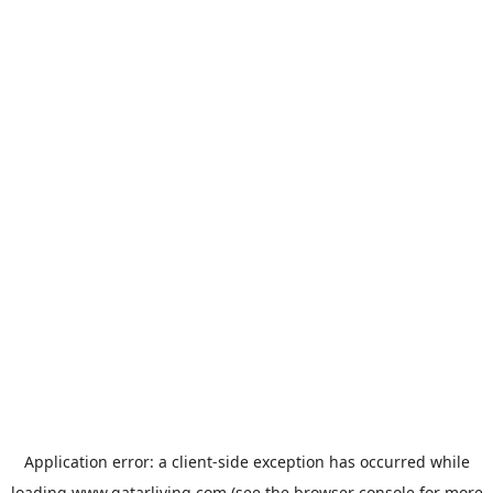
Application error: a
client
-side exception has occurred while
loading
www.qatarliving.com
(see the
browser console
for more