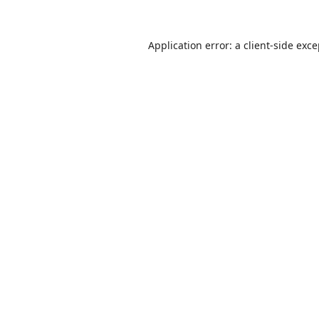
Application error: a
client
-side exc