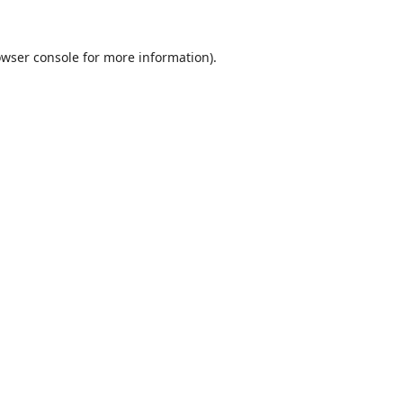
wser console
for more information).