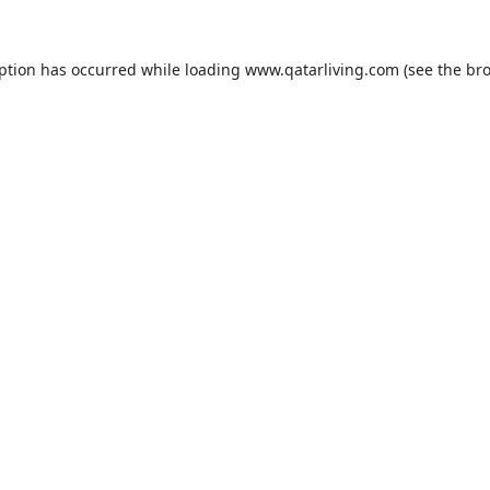
eption has occurred while loading
www.qatarliving.com
(see the
bro