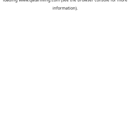
information).