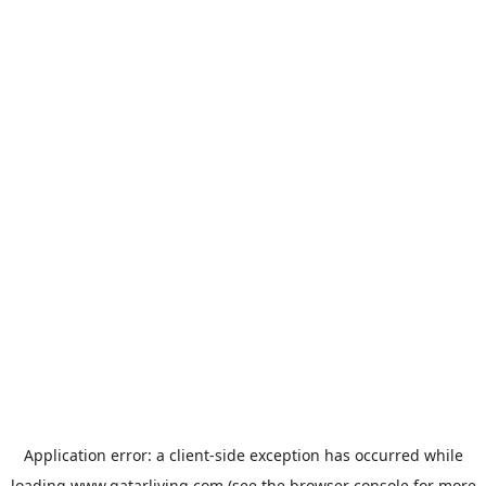
Application error: a
client
-side exception has occurred while
loading
www.qatarliving.com
(see the
browser console
for more