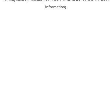
information).