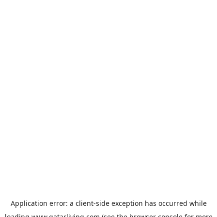
Application error: a
client
-side exception has occurred while
loading
www.qatarliving.com
(see the
browser console
for more