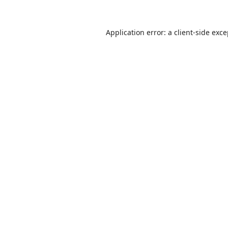
Application error: a
client
-side exc