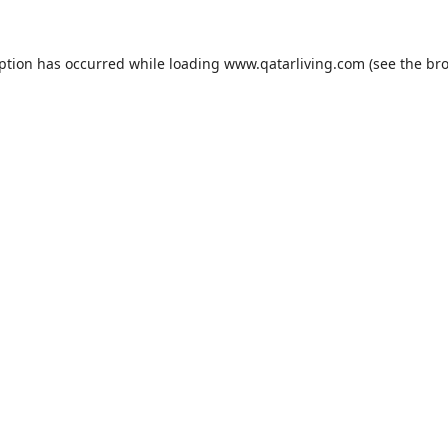
eption has occurred while loading
www.qatarliving.com
(see the
bro