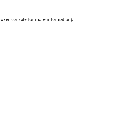
wser console
for more information).