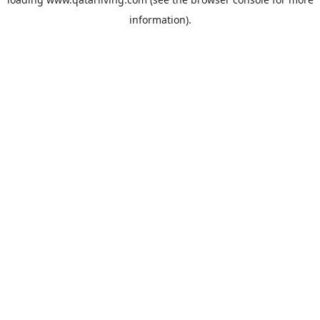
information).