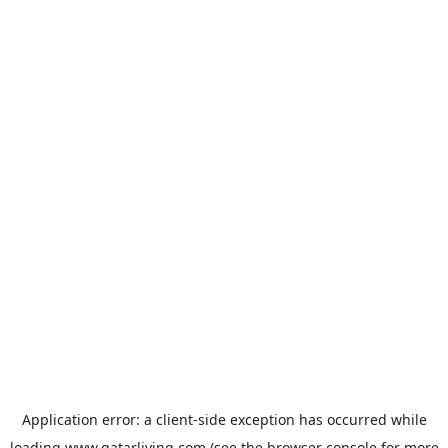
Application error: a
client
-side exception has occurred while
loading
www.qatarliving.com
(see the
browser console
for more