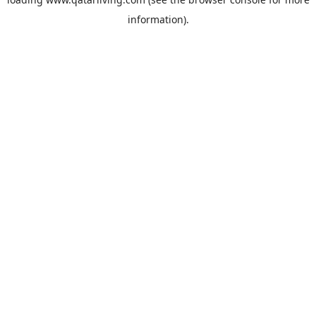
information).