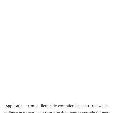
Application error: a
client
-side exception has occurred while
loading
www.qatarliving.com
(see the
browser console
for more