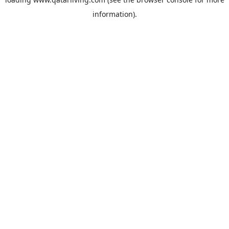
information).