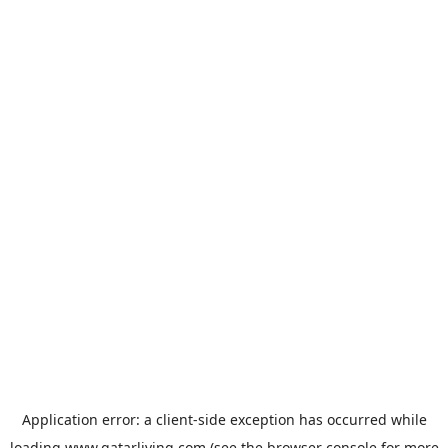
Application error: a
client
-side exception has occurred while
loading
www.qatarliving.com
(see the
browser console
for more