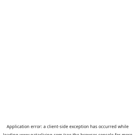
Application error: a
client
-side exception has occurred while
loading
www.qatarliving.com
(see the
browser console
for more