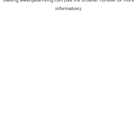
information).