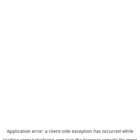
Application error: a
client
-side exception has occurred while
loading
www.qatarliving.com
(see the
browser console
for more