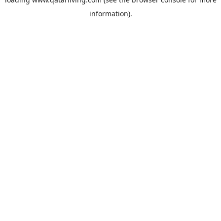
information).