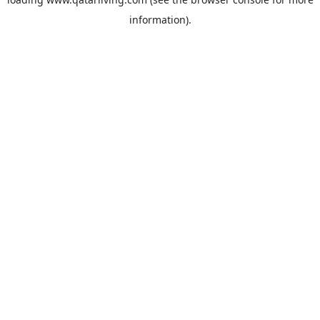
information).