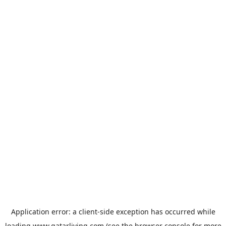
Application error: a
client
-side exception has occurred while
loading
www.qatarliving.com
(see the
browser console
for more