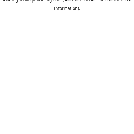
information).