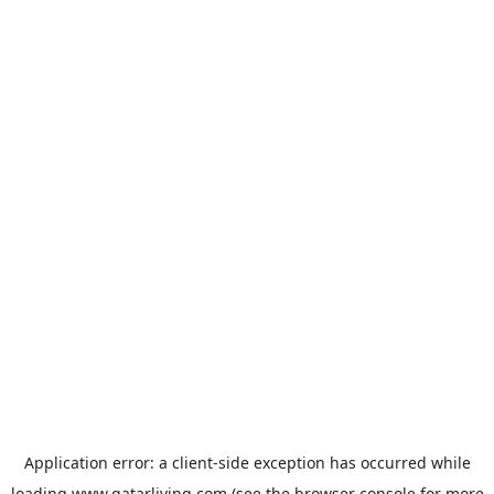
Application error: a
client
-side exception has occurred while
loading
www.qatarliving.com
(see the
browser console
for more