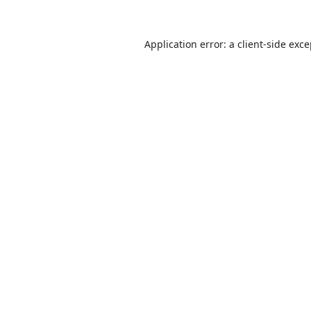
Application error: a
client
-side exc