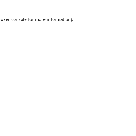
wser console
for more information).