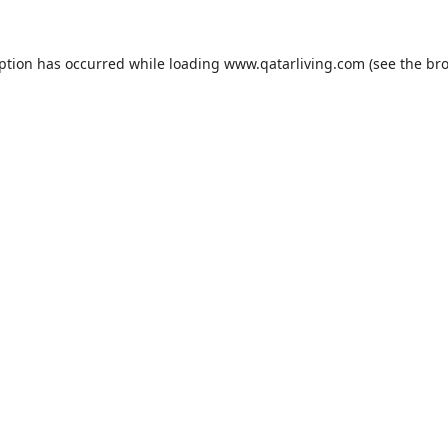
eption has occurred while loading
www.qatarliving.com
(see the
bro