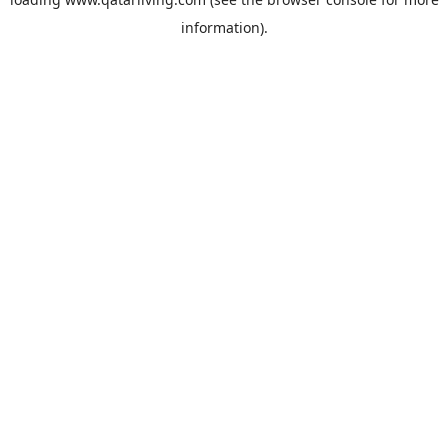
information).