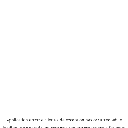
Application error: a
client
-side exception has occurred while
loading
www.qatarliving.com
(see the
browser console
for more