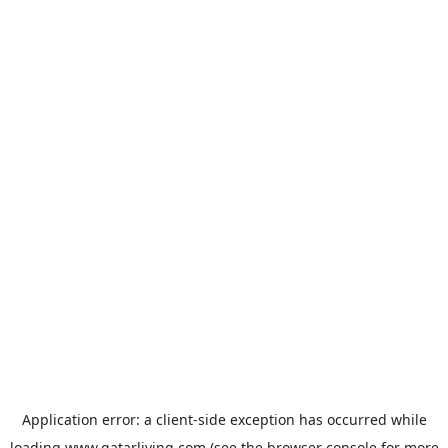
Application error: a
client
-side exception has occurred while
loading
www.qatarliving.com
(see the
browser console
for more