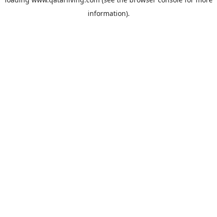
information).