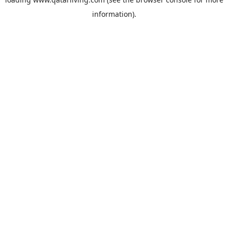
information).