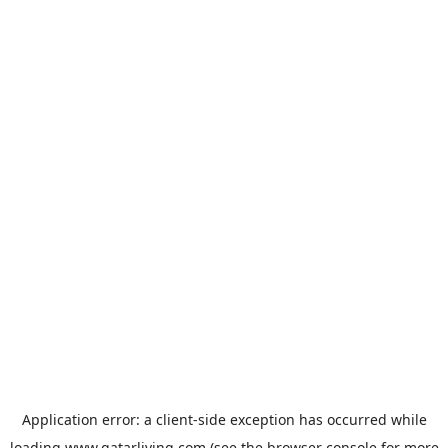
Application error: a
client
-side exception has occurred while
loading
www.qatarliving.com
(see the
browser console
for more