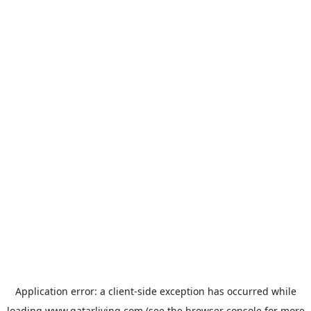
Application error: a
client
-side exception has occurred while
loading
www.qatarliving.com
(see the
browser console
for more