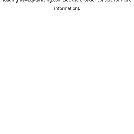
information).