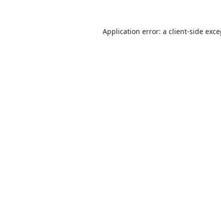
Application error: a
client
-side exc