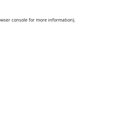
wser console
for more information).