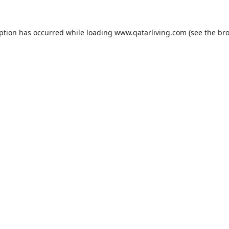
eption has occurred while loading
www.qatarliving.com
(see the
bro