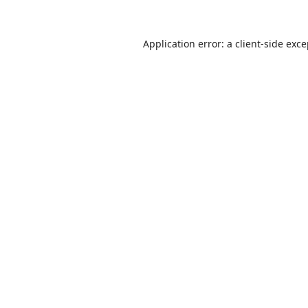
Application error: a
client
-side exc