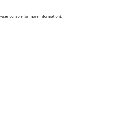
wser console
for more information).