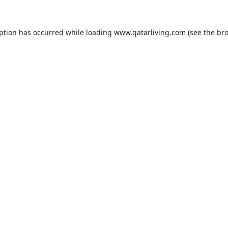
eption has occurred while loading
www.qatarliving.com
(see the
bro