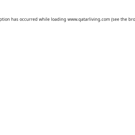
eption has occurred while loading
www.qatarliving.com
(see the
bro