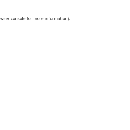
wser console
for more information).