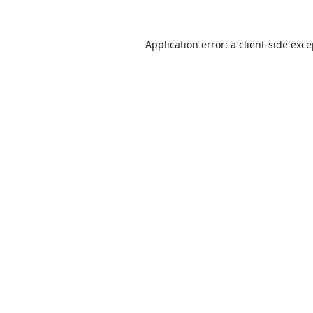
Application error: a
client
-side exc