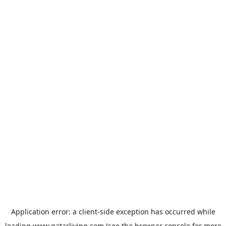
Application error: a
client
-side exception has occurred while
loading
www.qatarliving.com
(see the
browser console
for more