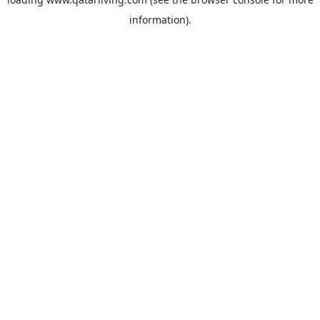
information).