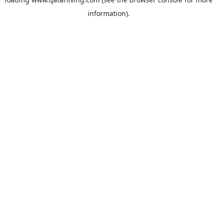
information).