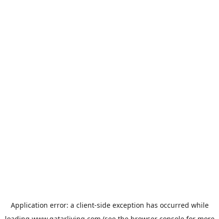
Application error: a
client
-side exception has occurred while
loading
www.qatarliving.com
(see the
browser console
for more