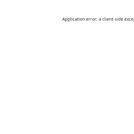
Application error: a
client
-side exc