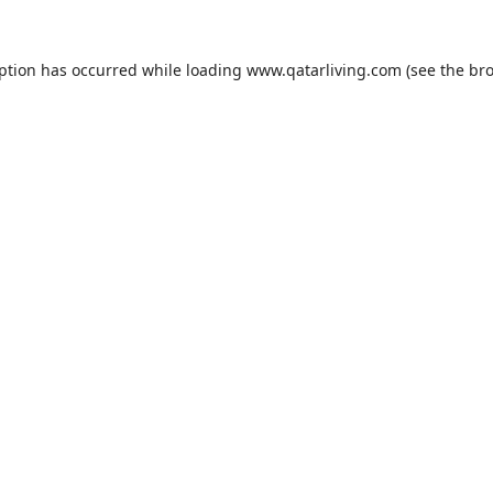
eption has occurred while loading
www.qatarliving.com
(see the
bro