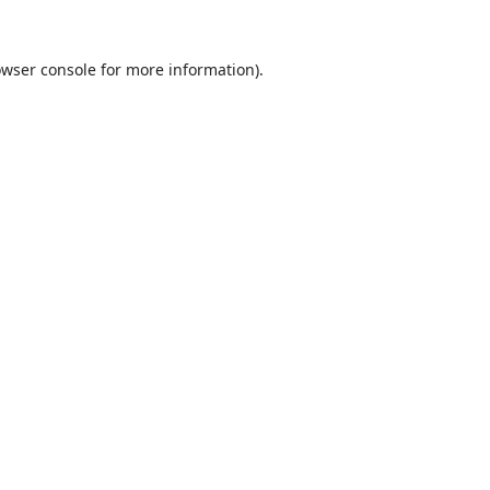
wser console
for more information).