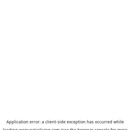
Application error: a
client
-side exception has occurred while
loading
www.qatarliving.com
(see the
browser console
for more