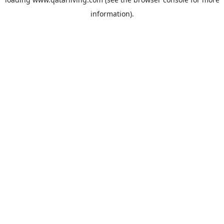
information).