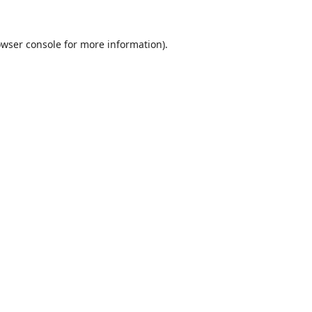
wser console
for more information).