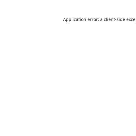
Application error: a
client
-side exc