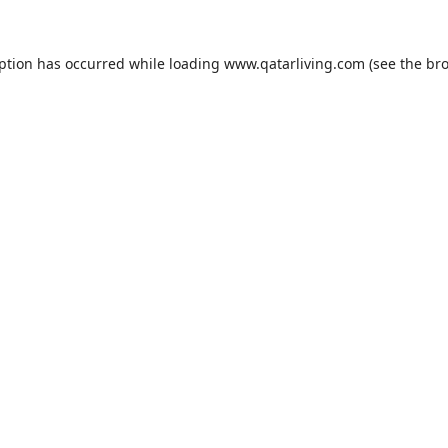
eption has occurred while loading
www.qatarliving.com
(see the
bro