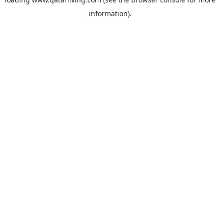
information).