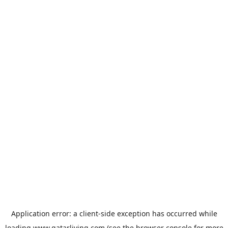
Application error: a
client
-side exception has occurred while
loading
www.qatarliving.com
(see the
browser console
for more