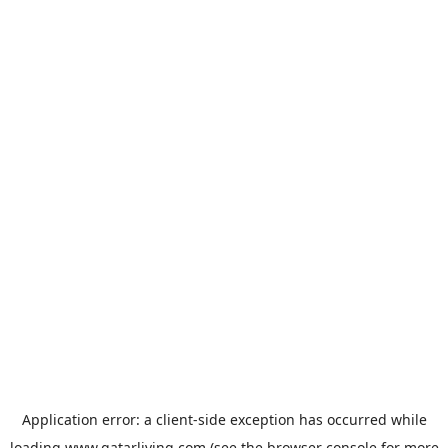
Application error: a
client
-side exception has occurred while
loading
www.qatarliving.com
(see the
browser console
for more