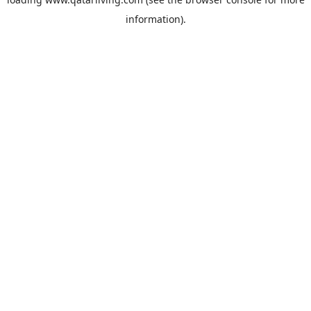
information).