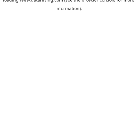
information).