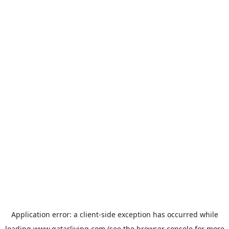
Application error: a
client
-side exception has occurred while
loading
www.qatarliving.com
(see the
browser console
for more